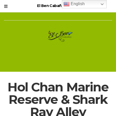
English
El Ben Cabañas Resort
Hol Chan Marine
Reserve & Shark
Ray Alley