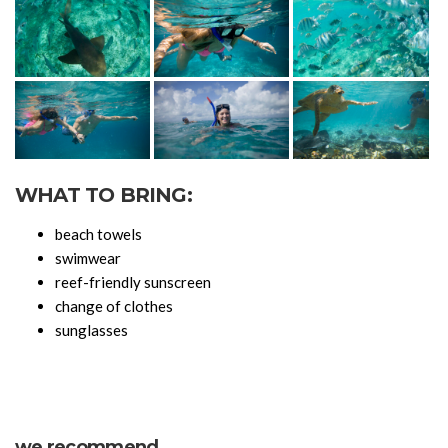
WHAT TO BRING:
beach towels
swimwear
reef-friendly sunscreen
change of clothes
sunglasses
we recommend