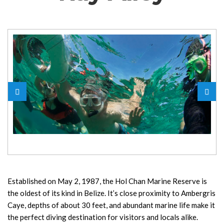
Established on May 2, 1987, the Hol Chan Marine Reserve is
the oldest of its kind in Belize. It’s close proximity to Ambergris
Caye, depths of about 30 feet, and abundant marine life make it
the perfect diving destination for visitors and locals alike.