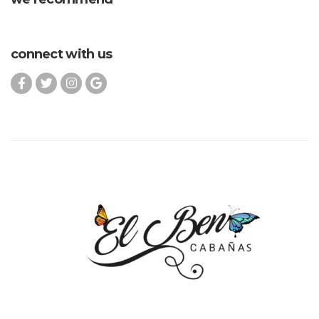
connect with us