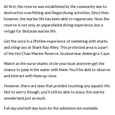
At first, the reserve was established by the community due to
destructive overfishing and illegal diving activities. Since then
however, the marine life has been able to regenerate. Now, the
reserve is not only an unparalleled diving experience, but a
refuge for Belizean marine life.
Get the once in a lifetime experience of swimming with sharks
and stingrays at Shark Ray Alley. This protected area is a part
of the Hol Chan Marine Reserve, located near Ambergris Caye.
Watch as the nurse sharks circle your boat and even get the
chance to jump in the water with them. You’ll be able to observe
and interact with them up close.
However, there are laws that prohibit touching any aquatic life.
Not to worry though, you’ll still be able to enjoy this marine
wonderland just as much.
Full day and half-day tours for this adventure are available.