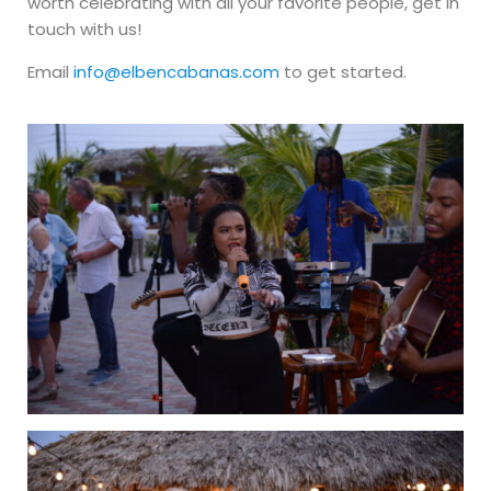
worth celebrating with all your favorite people, get in
touch with us!
Email
info@elbencabanas.com
to get started.