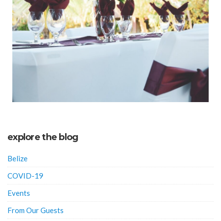
explore the blog
Belize
COVID-19
Events
From Our Guests