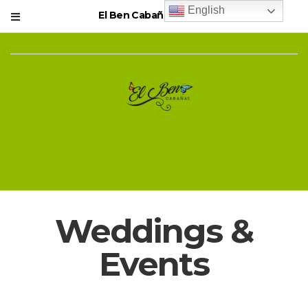
English
El Ben Cabañas Resort
Weddings &
Events