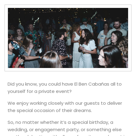
Did you know, you could have El Ben Cabañas all to
yourself for a private event?
We enjoy working closely with our guests to deliver
the special occasion of their dreams.
So, no matter whether it’s a special birthday, a
wedding, or engagement party, or something else