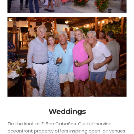
Weddings
Tie the knot at El Ben Cabañas. Our full-service
oceanfront property offers inspiring open-air venues