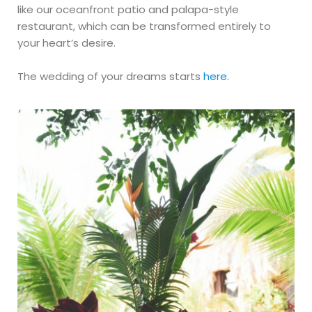
like our oceanfront patio and palapa-style
restaurant, which can be transformed entirely to
your heart’s desire. ​
The wedding of your dreams starts
here.