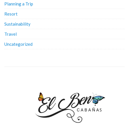
Planning a Trip
Resort
Sustainability
Travel
Uncategorized