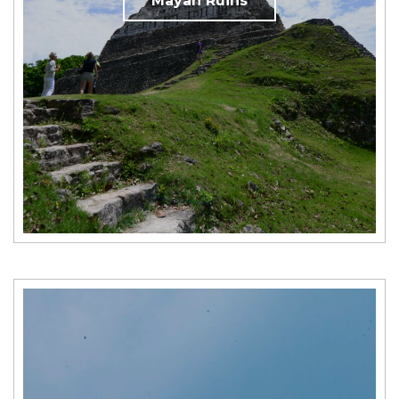
Mayan Ruins