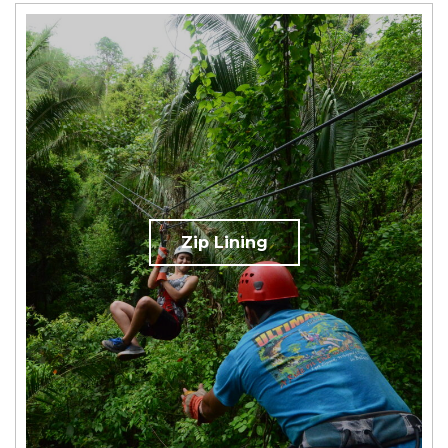
Zip Lining