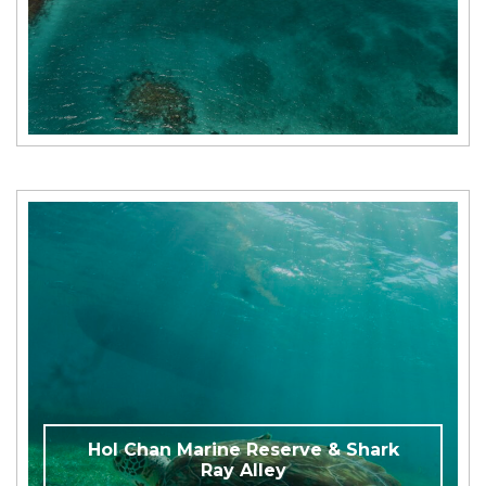
Hol Chan Marine Reserve & Shark
Ray Alley