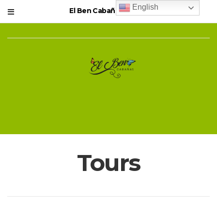
English
El Ben Cabañas Resort
Tours