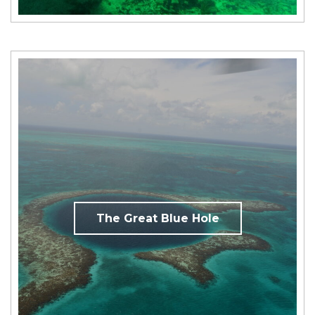
The Great Blue Hole