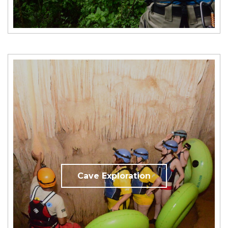
Cave Exploration