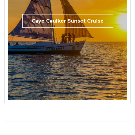
Caye Caulker Sunset Cruise