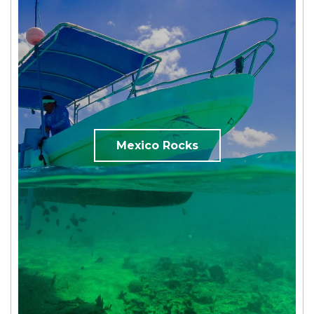
Mexico Rocks