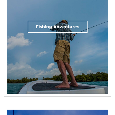
Fishing Adventures