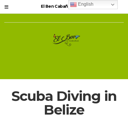
English
El Ben Cabañas Resort
Scuba Diving in
Belize