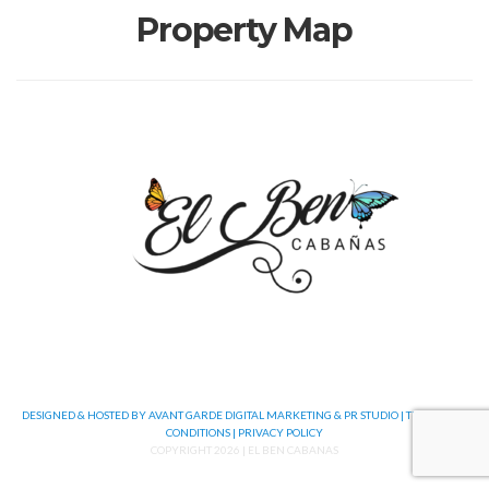
Property Map
DESIGNED & HOSTED BY AVANT GARDE DIGITAL MARKETING & PR STUDIO |
TERMS AND
CONDITIONS |
PRIVACY POLICY
COPYRIGHT 2026 | EL BEN CABANAS