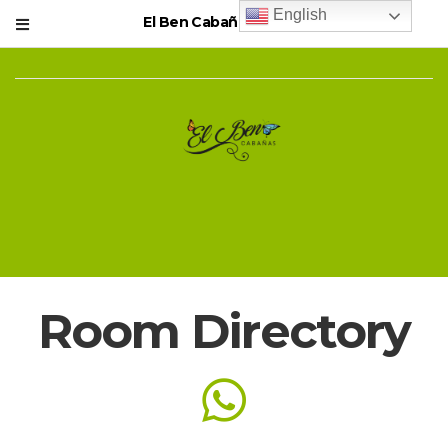
English
El Ben Cabañas Resort
Room Directory