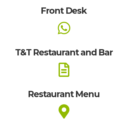
Front Desk
T&T Restaurant and Bar
Restaurant Menu