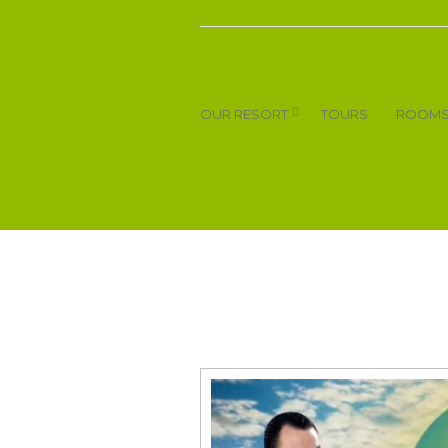
OUR RESORT
TOURS
ROOM