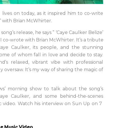
 lives on today, as it inspired him to co-write
’ with Brian McWhirter.
ong’s release, he says ” ‘Caye Caulker Belize’
 co-wrote with Brian McWhirter. It’s a tribute
Caye Caulker, its people, and the stunning
 some of whom fall in love and decide to stay.
d’s relaxed, vibrant vibe with professional
y oversaw. It’s my way of sharing the magic of
s’ morning show to talk about the song’s
 Caye Caulker, and some behind-the-scenes
ic video. Watch his interview on Sun Up on 7
ze Music Video