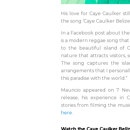
His love for Caye Caulker still
the song ‘Caye Caulker Belize
In a Facebook post about the s
is a modern reggae song that I
to the beautiful island of 
nature that attracts visitors,
The song captures the islan
arrangements that I personall
this paradise with the world.”
Mauricio appeared on 7 New
release, his experience in
stories from filming the mus
here.
Watch the Caye Caulker Beli