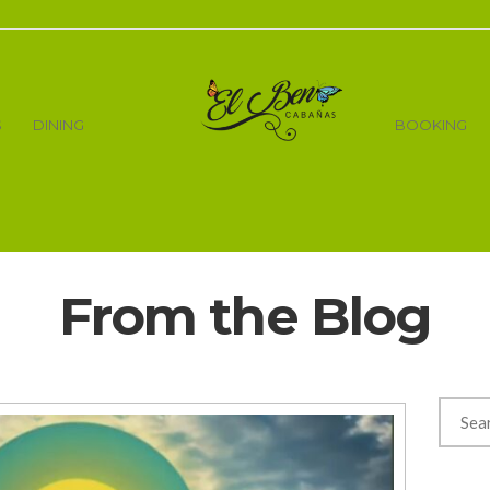
S
DINING
BOOKING
From the Blog