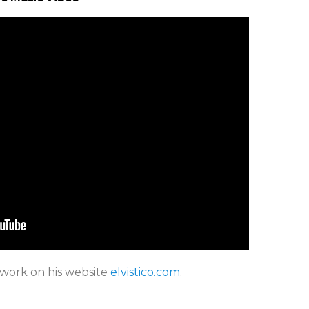
 work on his website
elvistico.com
.