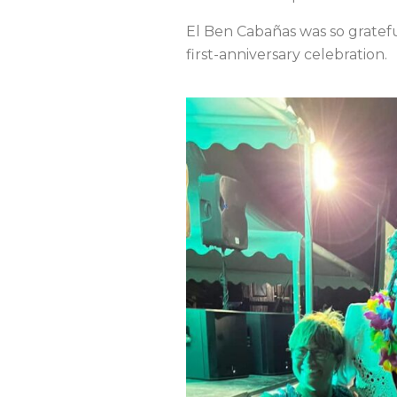
El Ben Cabañas was so gratefu
first-anniversary celebration.