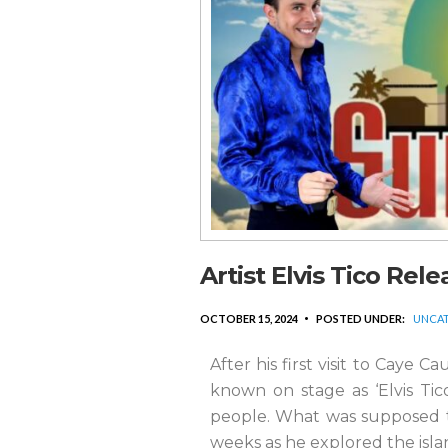
Artist Elvis Tico Rel
OCTOBER 15, 2024
POSTED UNDER:
UNCAT
After his first visit to Caye C
known on stage as ‘Elvis Tico
people. What was supposed to
weeks as he explored the isla