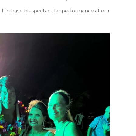
l to have his spectacular performance at our