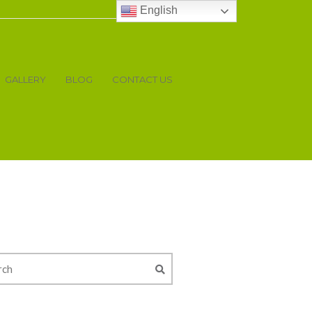
English
GALLERY
BLOG
CONTACT US