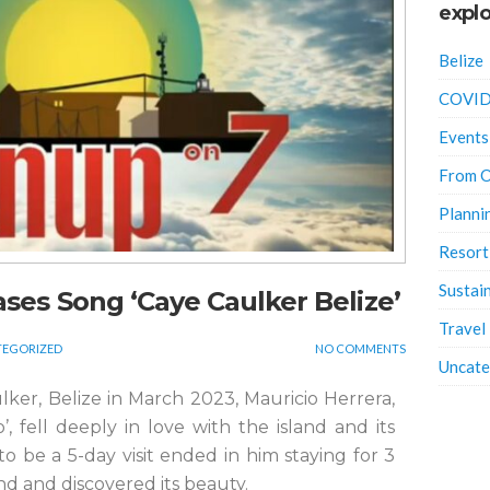
explo
Belize
COVID
Events
From O
Planni
Resort
Sustain
eases Song ‘Caye Caulker Belize’
Travel
EGORIZED
NO COMMENTS
Uncate
aulker, Belize in March 2023, Mauricio Herrera,
’, fell deeply in love with the island and its
 be a 5-day visit ended in him staying for 3
nd and discovered its beauty.