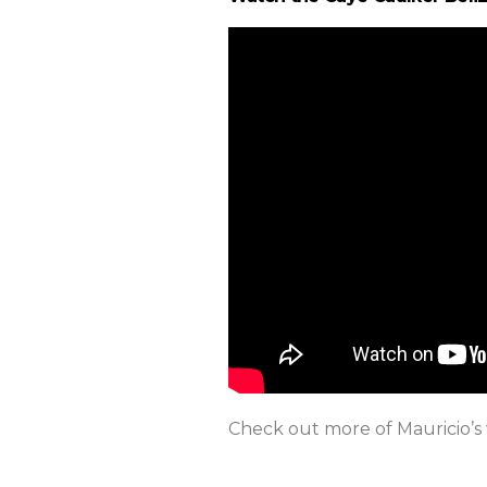
Check out more of Mauricio’s