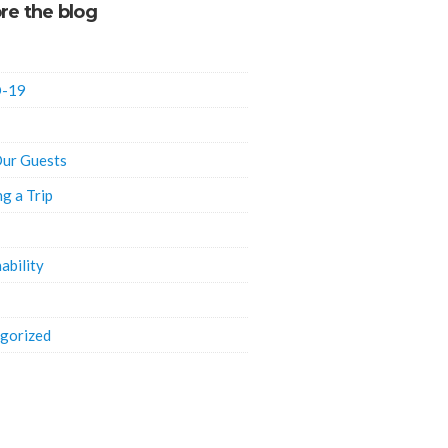
re the blog
-19
ur Guests
ng a Trip
ability
gorized