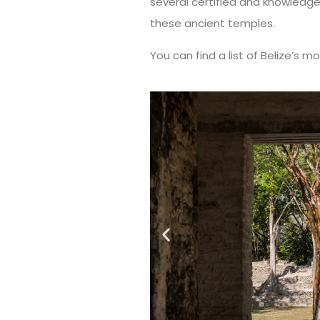
several certified and knowledg
these ancient temples.
You can find a list of Belize’s mo