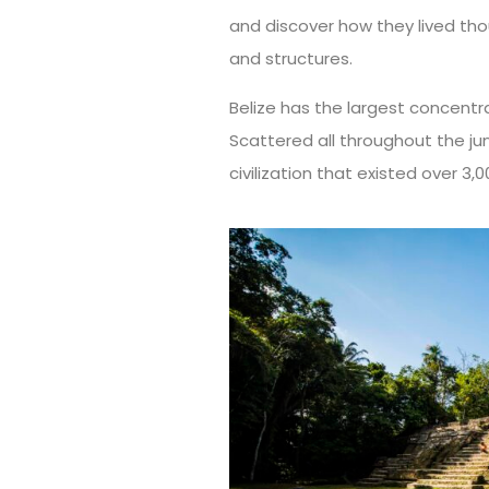
and discover how they lived tho
and structures.
Belize has the largest concentra
Scattered all throughout the ju
civilization that existed over 3,