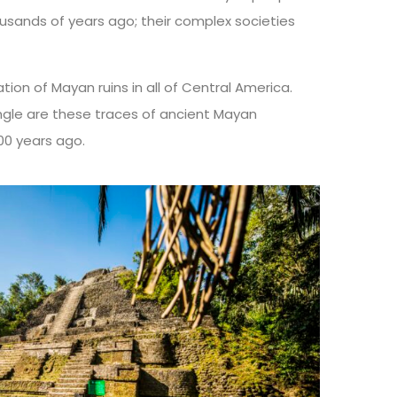
usands of years ago; their complex societies
tion of Mayan ruins in all of Central America.
ngle are these traces of ancient Mayan
000 years ago.