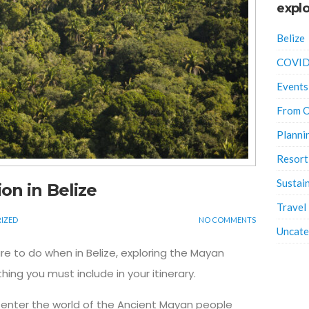
explo
Belize
COVID
Events
From O
Planni
Resort
Sustain
on in Belize
Travel
IZED
NO COMMENTS
Uncate
re to do when in Belize, exploring the Mayan
ing you must include in your itinerary.
 enter the world of the Ancient Mayan people