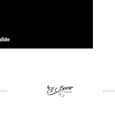
INING
BOOKIN