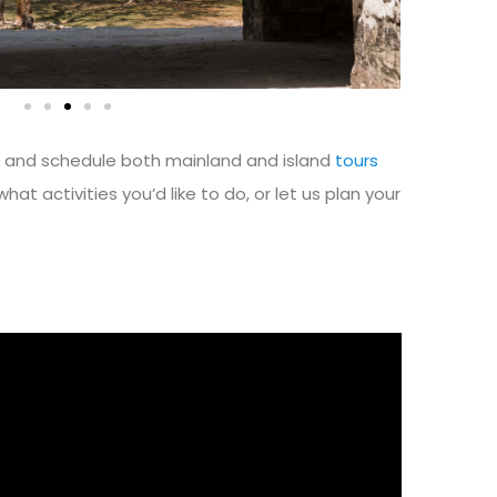
n and schedule both mainland and island
tours
what activities you’d like to do, or let us plan your