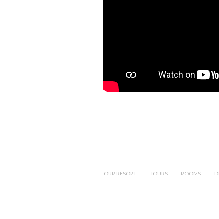
OUR RESORT
TOURS
ROOMS
D