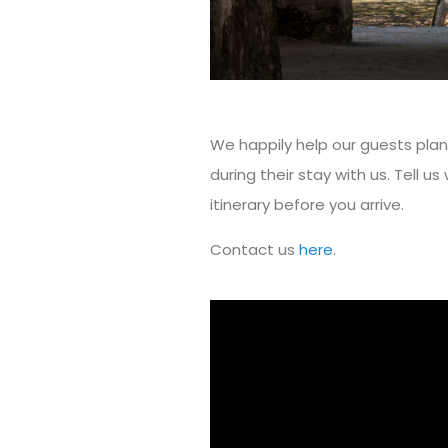
We happily help our guests pla
during their stay with us. Tell us 
itinerary before you arrive.
Contact us
here
.